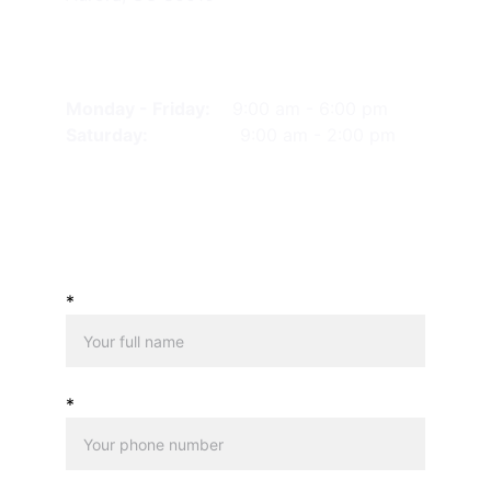
HOURS OF OPERATION
Monday - Friday: 
9:00 am - 6:00 pm
Saturday: 
             9:00 am - 2:00 pm
SEND US A MESSAGE
*
*