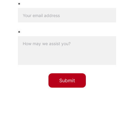
*
*
Submit