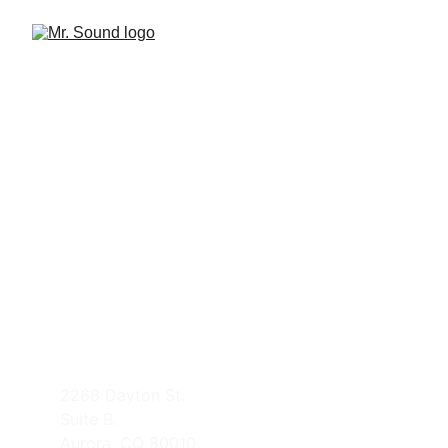
CONTACT US
support@mr-sound.com
(303) 525-3737
ADDRESS
2268 Dayton St.
Suite B.
Aurora, CO 80010